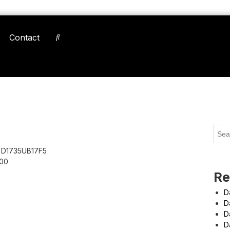
Contact
D1735UB17F5
00
Re
D
D
D
D