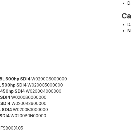
D
Ca
D
N
8L 500hp SDI4
W0200C6000000
L 500hp SDI4
W0200C5000000
 450hp SDI4
W0200C4000000
 SDI4
W0200B6000000
 SDI4
W0200B3600000
L SDI4
W0200B3000000
LSDI4
W0200B0N00000
K
FS80031.05