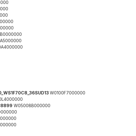
000
000
000
00000
00000
B0000000
A5000000
A4000000
330_WS1F70C8_36SUD13
W0100F7000000
0L4000000
78899
W05008B000000
000000
000000
000000