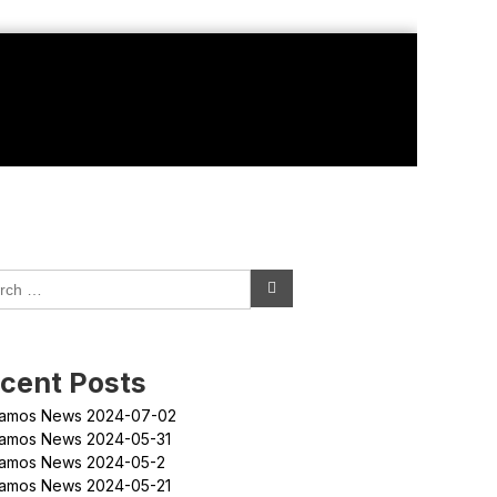
cent Posts
amos News 2024-07-02
amos News 2024-05-31
amos News 2024-05-2
amos News 2024-05-21