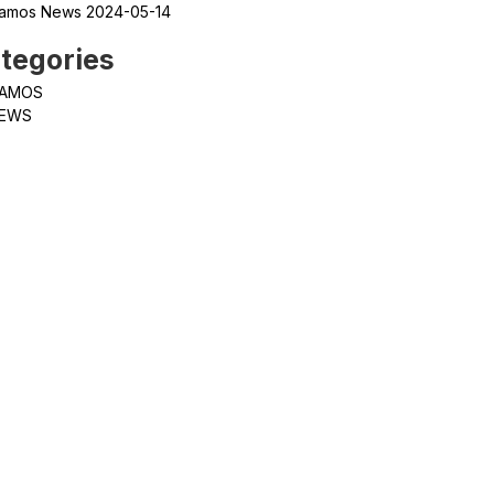
amos News 2024-05-14
tegories
AMOS
EWS