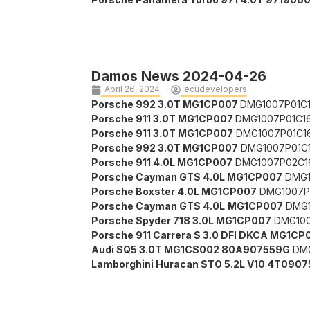
Damos News 2024-04-26
April 26, 2024
ecudevelopers
Porsche 992 3.0T MG1CP007
DMG1007P01C1
Porsche 911 3.0T MG1CP007
DMG1007P01C1
Porsche 911 3.0T MG1CP007
DMG1007P01C16
Porsche 992 3.0T MG1CP007
DMG1007P01C1
Porsche 911 4.0L MG1CP007
DMG1007P02C1
Porsche Cayman GTS 4.0L MG1CP007
DMG1
Porsche Boxster 4.0L MG1CP007
DMG1007P
Porsche Cayman GTS 4.0L
MG1CP007
DMG1
Porsche Spyder 718 3.0L MG1CP007
DMG100
Porsche 911 Carrera S 3.0 DFI DKCA MG1CP
Audi SQ5 3.0T MG1CS002 80A907559G
DMG
Lamborghini Huracan STO 5.2L V10 4T0907