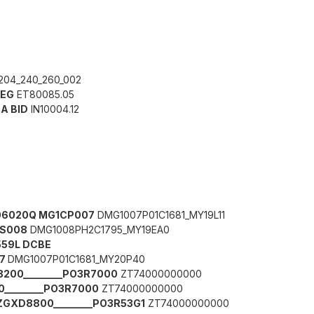
204_240_260_002
BEG
ET80085.05
0A BID
IN10004.12
2906020Q MG1CP007
DMG1007P01C1681_MY19L11
CS008
DMG1008PH2C1795_MY19EA0
559L DCBE
07
DMG1007P01C1681_MY20P40
200________PO3R7000
ZT74000000000
________PO3R7000
ZT74000000000
 ZGXD8800________PO3R53G1
ZT74000000000