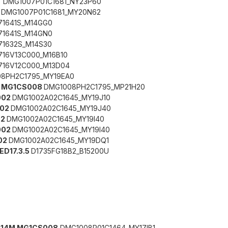
7
DMG1007P01C1681_NY23P60
7
DMG1007P01C1681_MY20N62
71641S_M14GG0
71641S_M14GN0
71632S_M14S30
716V13C000_M16B10
716V12C000_M13D04
8PH2C1795_MY19EA0
G MG1CS008
DMG1008PH2C1795_MP21H20
002
DMG1002A02C1645_MY19J10
002
DMG1002A02C1645_MY19J40
02
DMG1002A02C1645_MY19I40
002
DMG1002A02C1645_MY19I40
02
DMG1002A02C1645_MY19DQ1
MED17.3.5
D1735FG18B2_B15200U
6014M MG1CS008
DMG1008P01C1464_MY17IB1