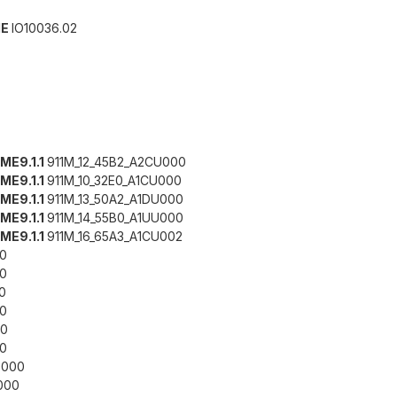
IE
IO10036.02
 ME9.1.1
911M_12_45B2_A2CU000
 ME9.1.1
911M_10_32E0_A1CU000
 ME9.1.1
911M_13_50A2_A1DU000
 ME9.1.1
911M_14_55B0_A1UU000
 ME9.1.1
911M_16_65A3_A1CU002
0
0
0
0
0
0
000
000