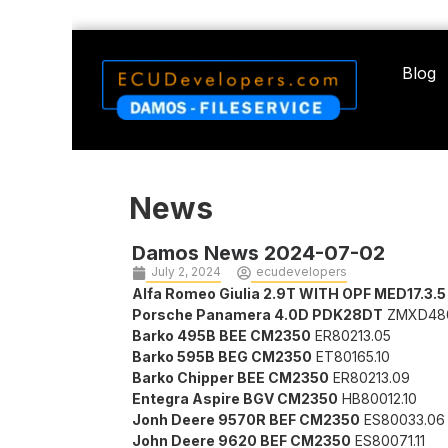
Blog
News
Damos News 2024-07-02
July 2, 2024
ecudevelopers
Alfa Romeo Giulia 2.9T WITH OPF MED17.3.5
Porsche Panamera 4.0D PDK28DT
ZMXD48
Barko 495B BEE CM2350
ER80213.05
Barko 595B BEG CM2350
ET80165.10
Barko Chipper BEE CM2350
ER80213.09
Entegra Aspire BGV CM2350
HB80012.10
Jonh Deere 9570R BEF CM2350
ES80033.06
John Deere 9620 BEF CM2350
ES80071.11