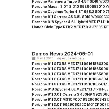
Porsche Panemera Turbo S 4.8T SDI6
W030
Porsche Macan 3.0T SID10 95B90653010
W
Porsche Cayenne Turbo 4.8T 958.2 SDI10
Porsche 911 Carrera 4S 3.8L SDI9
W0600C3
Porsche 918 Spyder 4.6L Hybrid MED17.1.11
1
Honda Civic Type R FK2 MED17.9.3
37805-RP
Damos News 2024-05-01
May 1, 2024
ecudevelopers
Porsche 911 GT3 RS MED17.1.1
99161860300
Porsche 911 GT3 RS MED17.1.1
99161865909
Porsche 911 GT3 RS MED17.1.1
99161865808
Porsche 911 GT3 RS MED17.1.1
99161866304
Porsche 911 GT3 RS MED17.1.1 99161865617
Porsche 918 Spyder 4.6L MED17.1.1
D17111P0
Porsche 911 3.0T Cerrera S 450HP 9929
Porsche 911 3.0T MG1CP007
982906034S
Porsche 911 3.0T
992906022Q
MG1CP007