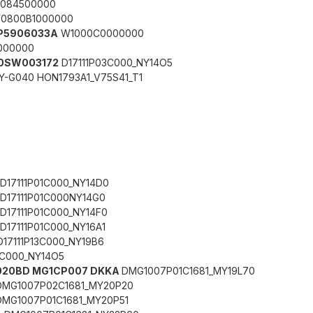
084500000
0800B1000000
 7P5906033A
W1000C0000000
000000
0SW003172
D17111P03C000_NY14O5
Y-G040 HON1793A1_V75S41_T1
D17111P01C000_NY14D0
D17111P01C000NY14G0
D17111P01C000_NY14F0
D17111P01C000_NY16A1
D17111P13C000_NY19B6
3C000_NY14O5
06020BD MG1CP007 DKKA
DMG1007P01C1681_MY19L70
DMG1007P02C1681_MY20P20
DMG1007P01C1681_MY20P51