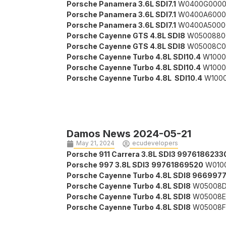
Porsche Panamera 3.6L SDI7.1
W0400G0000
Porsche Panamera 3.6L SDI7.1
W0400A6000
Porsche Panamera 3.6L SDI7.1
W0400A5000
Porsche Cayenne GTS 4.8L SDI8
W0500880
Porsche Cayenne GTS 4.8L SDI8
W05008C0
Porsche Cayenne Turbo 4.8L SDI10.4
W1000
Porsche Cayenne Turbo 4.8L SDI10.4
W1000
Porsche Cayenne Turbo 4.8L SDI10.4
W1000
Damos News 2024-05-21
May 21, 2024
ecudevelopers
Porsche 911 Carrera 3.8L SDI3 99761862
Porsche 997 3.8L SDI3
99761869520
W010
Porsche Cayenne Turbo 4.8L SDI8 966997
Porsche Cayenne Turbo 4.8L SDI8
W05008D
Porsche Cayenne Turbo 4.8L SDI8
W05008E
Porsche Cayenne Turbo 4.8L SDI8
W05008F