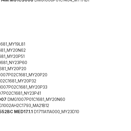
681_MY19L81
681_MY20N62
81_MY20P51
681_NY23P60
681_MY20P20
007P02C1681_MY20P20
02C1681_MY20P32
007P02C1681_MY20P33
7P02C1681_NY23P41
007
DMG1007P01C1681_MY20N60
1002AH2C1793_MA21B12
552BC MED17.1.1
D1711A11A000_MY23D10