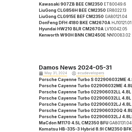
Kawasaki 907ZB BEE CM2350
ET80049.6
LiuGong CLG856H BEE CM2350
ER8022.13
LiuGong CLG915E BEF CM2350
GA80121.04
DonFeng DFH 4180 BKE CM2670A
HJ10121.01
Hyundai HW210 BLR CM2670A
LV10042.05
Kenworth W90H BNN CM2450E
NN10083.02
Damos News 2024-05-31
May 31, 2024
ecudevelopers
Porsche Cayenne Turbo S 022906032ME 4.
Porsche Cayenne Turbo 022906032ME 4.8
Porsche Cayenne Turbo 022906032LL 4.8L
Porsche Cayenne Turbo 022906032LL 4.8L
Porsche Cayenne Turbo 022906032LJ 4.8L
Porsche Cayenne Turbo 022906032GQ 4.8
Porsche Cayenne Turbo 022906032LJ 4.8
MaCdon M1170 4.5L CM2350 BFU
GA80131.04
Komatsu HB-335-3 Hybrid 8.9l CM2350 BF