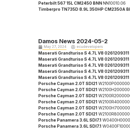
Peterbilt 567 15L CM2450 BNN
NN10010.06
Timberpro TN735D 8.9L 350HP CM2350A B
Damos News 2024-05-2
May 27, 2024
ecudevelopers
Maserati Grandturiso S 4.7L V8 0261209311
Maserati Grandturiso S 4.7L V8 0261209311
Maserati Grandturiso S 4.7L V8 0261209311
Maserati Grandturiso S 4.7L V8 0261209311
Maserati Grandturiso S 4.7L V8 0261209311
Porsche Cayman 2.0T SDI21
W2100P000000
Porsche Cayman 2.0T SDI21
W2100H200000
Porsche Cayman 2.0T SDI21
W2100R200000
Porsche Cayman 2.0T SDI21
W2100R400000
Porsche Cayman 2.0T SDI21
W2100H700000
Porsche Cayman 2.0T SDI21
W2100R800000
Porsche Panamera 3.6L SDI7.1
W0400H0000
Porsche Panamera 3.6L SDI7.1
W0400F1000