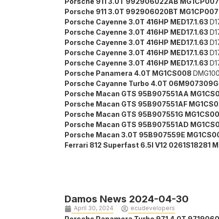
Porsche 911 3.0T 992906022AB MG1CP00
Porsche 911 3.0T 992906020BT MG1CP00
Porsche Cayenne 3.0T 416HP MED17.1.63
D1
Porsche Cayenne 3.0T 416HP MED17.1.63
D1
Porsche Cayenne 3.0T 416HP MED17.1.63
D1
Porsche Cayenne 3.0T 416HP MED17.1.63
D1
Porsche Cayenne 3.0T 416HP MED17.1.63
D1
Porsche Panamera 4.0T MG1CS008
DMG100
Porsche Cayanne Turbo 4.0T 06M907309
Porsche Macan GTS 95B907551AA MG1CS
Porsche Macan GTS 95B907551AF MG1CS
Porsche Macan GTS 95B907551G MG1CS0
Porsche Macan GTS 95B907551AD MG1CS
Porsche Macan 3.0T 95B907559E MG1CS0
Ferrari 812 Superfast 6.5l V12 0261S18281 
Damos News 2024-04-30
April 30, 2024
ecudevelopers
Porsche Panamera Turbo 971 4.0T 97190