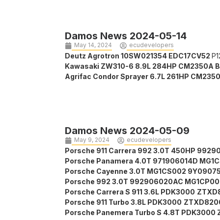
Damos News 2024-05-14
May 14, 2024
ecudevelopers
Deutz Agrotron 10SW021354 EDC17CV52
P1
Kawasaki ZW310-6 8.9L 284HP CM2350A 
Agrifac Condor Sprayer 6.7L 261HP CM235
Damos News 2024-05-09
May 9, 2024
ecudevelopers
Porsche 911 Carrera 992 3.0T 450HP 99
Porsche Panamera 4.0T 971906014D MG1
Porsche Cayenne 3.0T MG1CS002 9Y0907
Porsche 992 3.0T 992906020AC MG1CP0
Porsche Carrera S 911 3.6L PDK3000
ZTXD8
Porsche 911 Turbo 3.8L PDK3000
ZTXD8200
Porsche Panemera Turbo S 4.8T PDK3000