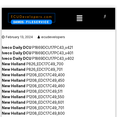
February 13, 2024
ecudevelopers
Iveco Daily DCU
P1869DCU17PC43_v421
Iveco Daily DCU
P1869DCU17PC43_v401
Iveco Daily DCU
P1869DCU17PC43_v402
New Holland
P826_EDC17C49_700
New Holland
P826_EDC17C49_701
New Holland
P1208_EDC17C49_400
New Holland
P1208_EDC17C49_450
New Holland
P1208_EDC17C49_460
New Holland
P1208_EDC17C49_511
New Holland
P1208_EDC17C49_550
New Holland
P1208_EDC17C49_601
New Holland
P1208_EDC17C49_701
New Holland
P1208_EDC17C49_800