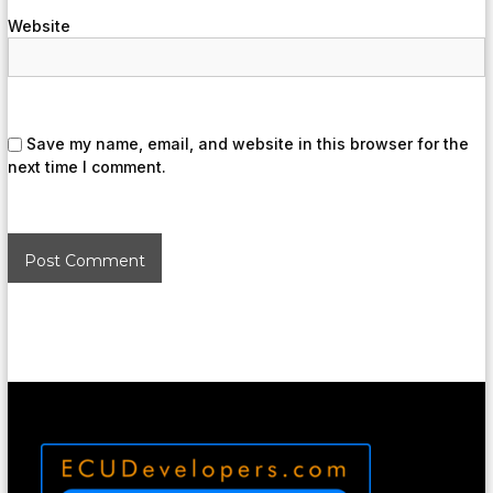
Website
Save my name, email, and website in this browser for the
next time I comment.