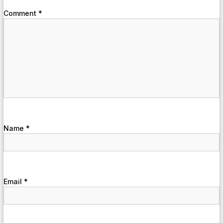
Comment
*
Name
*
Email
*