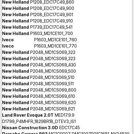
New Holland
P1208_EDC17C49_860
New Holland
P1208_EDC17C49_900
New Holland
P1208_EDC17C49_901
New Holland
P1208_EDC17C49_910
New Holland
P1739_EDC17C49_541
New Holland
P1603_MD1CE101_700
Iveco
P1603_MD1CE101_760
Iveco
P1603_MD1CE101_770
New Holland
P2048_MD1CS069_322
New Holland
P2048_MD1CS069_323
New Holland
P2048_MD1CS069_430
New Holland
P2048_MD1CS069_500
New Holland
P2048_MD1CS069_510
New Holland
P2048_MD1CS069_511
New Holland
P2048_MD1CS069_600
New Holland
P2048_MD1CS069_610
New Holland
P2048_MD1CS069_620
New Holland
P2048_MD1CS069_621
Land Rover Evoque 2.0T
MED17.9.9
D1799_P4MHFR_1829BR1B_DTEV3_IS1
Nissan Construction 3.0D
EDC17C45
Porsche Carrera 992
MG1CP007 DMG1007P01C1681_NY24B30