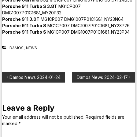
Porsche 911 Turbo S 3.8T
MG1CP007
DMG1007P01C1681_MY20P32
Porsche 911 3.0T
MG1CP007 DMG1007P01C1681_NY23N64
Porsche 911 Turbo S
MG1CP007 DMG1007P01C1681_NY23P26
Porsche 911 Turbo S
MG1CP007 DMG1007P01C1681_NY23P34
,
DAMOS
NEWS
Damos News 2024-01-24
Damos News 2024-02-17
Leave a Reply
Your email address will not be published.
Required fields are
marked
*