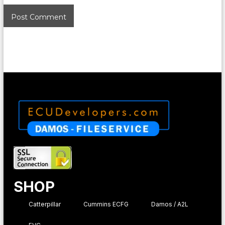
SHOP
Catterpillar
Cummins ECFG
Damos / A2L