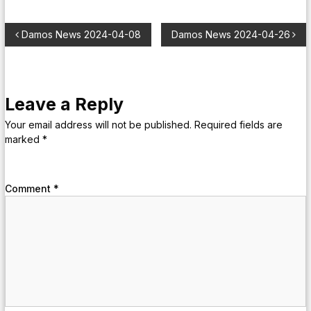
Damos News 2024-04-08
Damos News 2024-04-26
Leave a Reply
Your email address will not be published.
Required fields are
marked
*
Comment
*