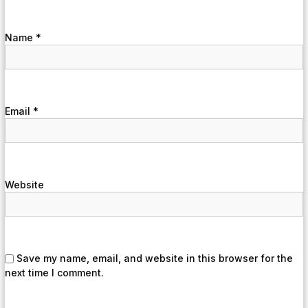
Name
*
Email
*
Website
Save my name, email, and website in this browser for the
next time I comment.