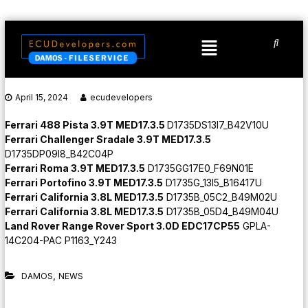
April 15, 2024
ecudevelopers
Ferrari 488 Pista 3.9T MED17.3.5
D1735DS13I7_B42V10U
Ferrari Challenger Sradale 3.9T MED17.3.5
D1735DP09I8_B42C04P
Ferrari Roma 3.9T MED17.3.5
D1735GG17E0_F69N01E
Ferrari Portofino 3.9T MED17.3.5
D1735G_13I5_B16417U
Ferrari California 3.8L MED17.3.5
D1735B_05C2_B49M02U
Ferrari California 3.8L MED17.3.5
D1735B_05D4_B49M04U
Land Rover Range Rover Sport 3.0D EDC17CP55
GPLA-
14C204-PAC P1163_Y243
,
DAMOS
NEWS